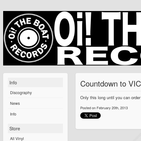
Countdown to V
Info
Discography
Only this long until you can ord
News
Posted on February 20th, 2013
Info
Store
All Vinyl