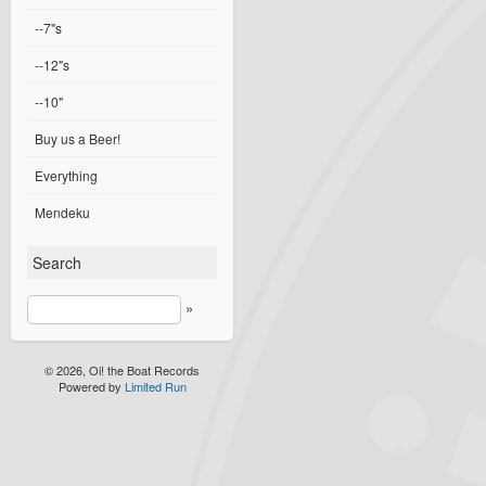
--7"s
--12"s
--10"
Buy us a Beer!
Everything
Mendeku
Search
»
© 2026, Oi! the Boat Records
Powered by
Limited Run