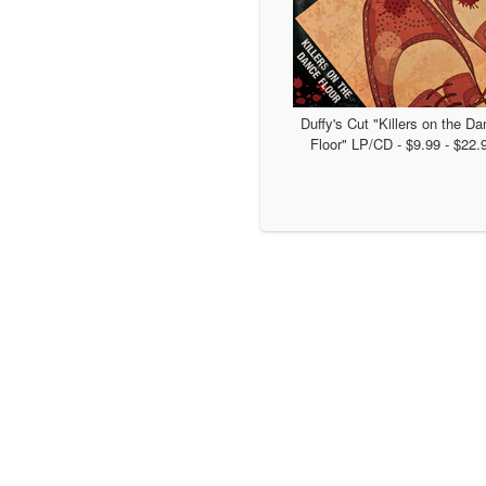
Duffy's Cut "Killers on the D
Floor" LP/CD - $9.99 - $22.