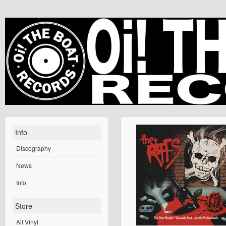
Info
Discography
News
Info
Store
All Vinyl