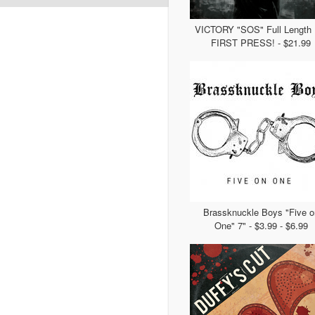
VICTORY "SOS" Full Length 
FIRST PRESS! - $21.99
Brassknuckle Boys "Five o
One" 7" - $3.99 - $6.99