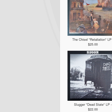
The Chisel "Retaliation" LP 
$25.00
Slugger "Dead State" LP -
$22.00