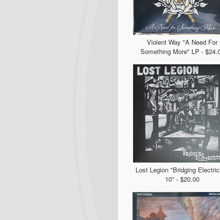
Violent Way "A Need For
Something More" LP - $24.
Lost Legion "Bridging Electric
10" - $20.00