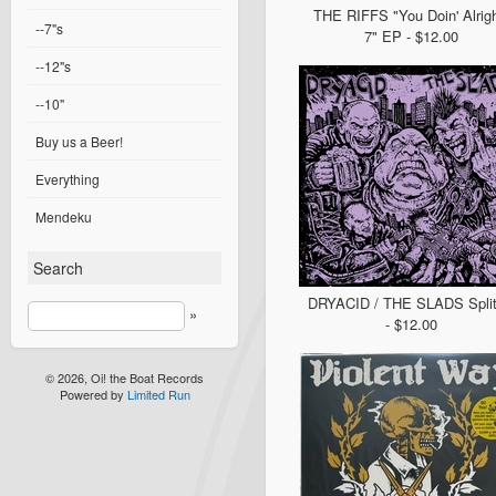
THE RIFFS "You Doin' Alrigh
--7"s
7" EP - $12.00
--12"s
--10"
Buy us a Beer!
Everything
Mendeku
Search
DRYACID / THE SLADS Split
»
- $12.00
© 2026, Oi! the Boat Records
Powered by
Limited Run