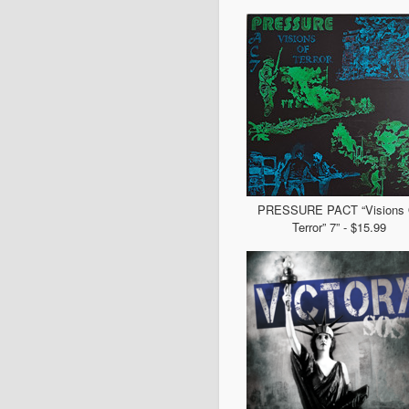
PRESSURE PACT “Visions 
Terror” 7” - $15.99