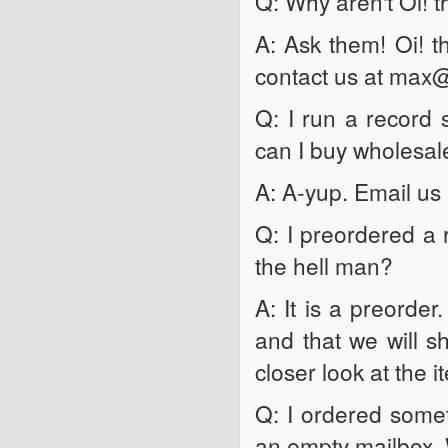
Q: Why aren't Oi! t
A: Ask them! Oi! t
contact us at max
Q: I run a record s
can I buy wholesale
A: A-yup. Email u
Q: I preordered a 
the hell man?
A: It is a preorde
and that we will sh
closer look at the i
Q: I ordered somet
an empty mailbox. 