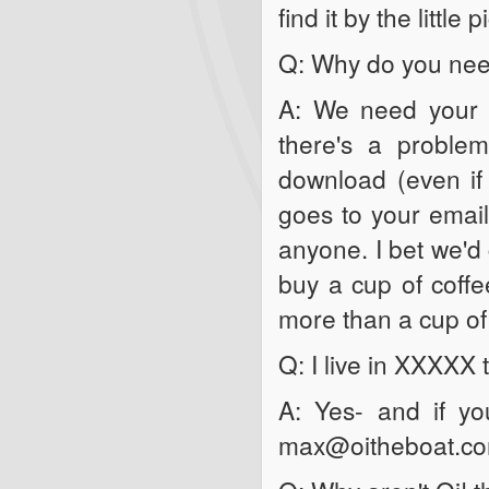
find it by the little
Q: Why do you need
A: We need your e
there's a problem
download (even if 
goes to your email
anyone. I bet we'd 
buy a cup of coff
more than a cup of
Q: I live in XXXXX
A: Yes- and if yo
max@oitheboat.c