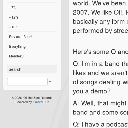
world. We've been p
--7"s
2007. We like Oi!, 
--12"s
basically any form o
--10"
performed by stree
Buy us a Beer!
Everything
Here's some Q and 
Mendeku
Q: I'm in a band th
Search
likes and we aren't
of songs dealing wi
»
you a demo?
© 2026, Oi! the Boat Records
A: Well, that might
Powered by
Limited Run
band and some so
Q: I have a podcast