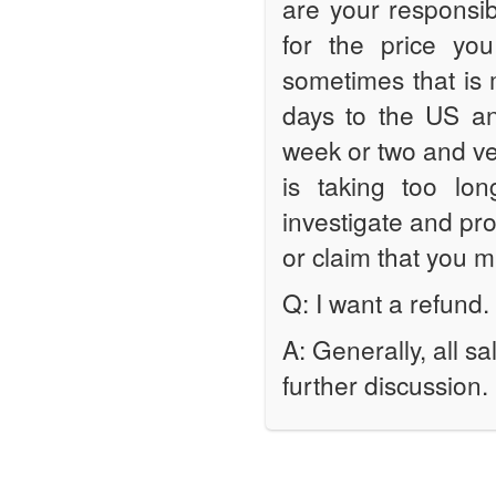
are your responsib
for the price you
sometimes that is m
days to the US a
week or two and ver
is taking too lo
investigate and pr
or claim that you 
Q: I want a refund.
A: Generally, all s
further discussion.