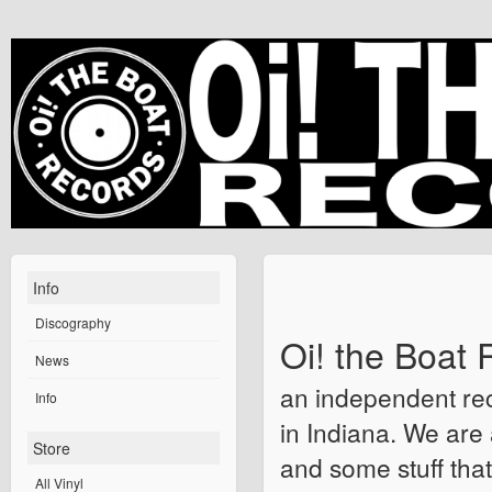
Info
Discography
Oi! the Boat 
News
an independent rec
Info
in Indiana. We are 
Store
and some stuff that
All Vinyl