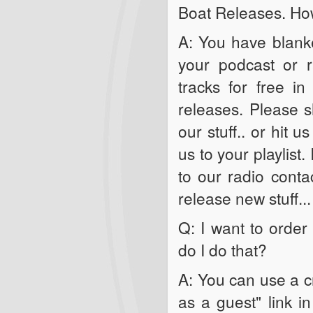
Boat Releases. How
A: You have blanke
your podcast or 
tracks for free i
releases. Please s
our stuff.. or hit 
us to your playlist.
to our radio conta
release new stuff...
Q: I want to orde
do I do that?
A: You can use a cr
as a guest" link i