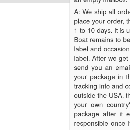
A: We ship all orde
place your order, 
1 to 10 days. It is 
Boat remains to be 
label and occasiona
label. After we get
send you an email
your package in t
tracking info and c
outside the USA, th
your own country'
package after it 
responsible once 